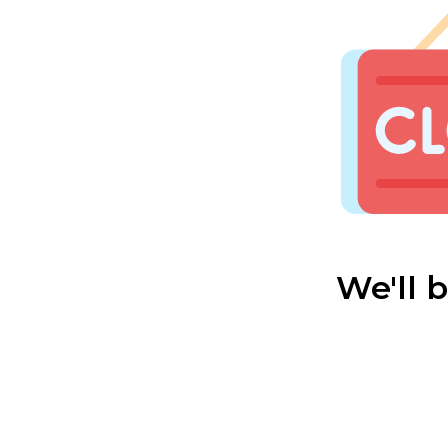
We'll 