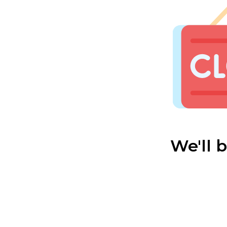
We'll 