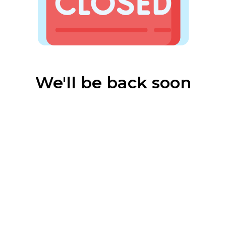
We'll be back soon