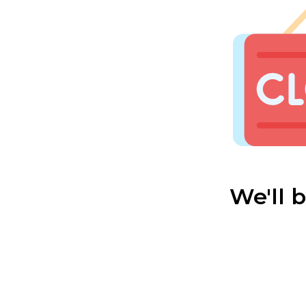
We'll 