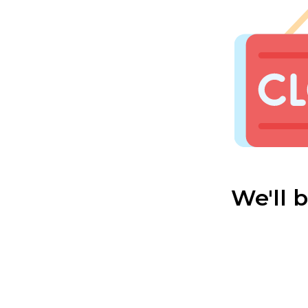
We'll 