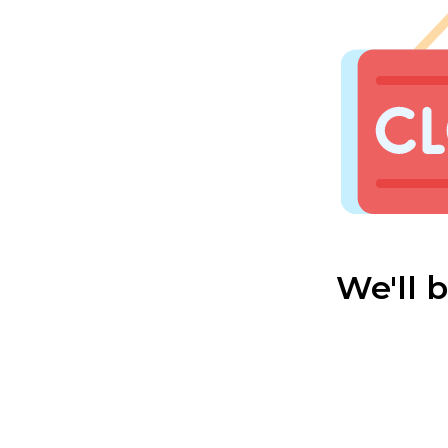
We'll 