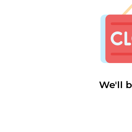
We'll 