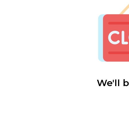
We'll 