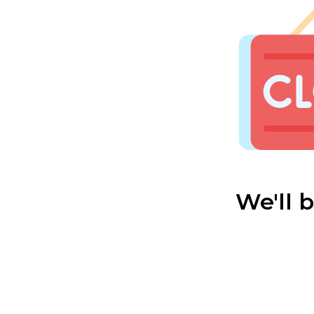
We'll 