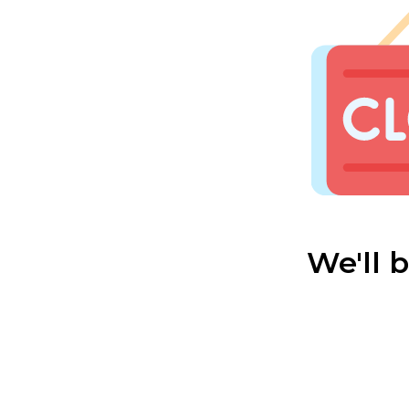
We'll 