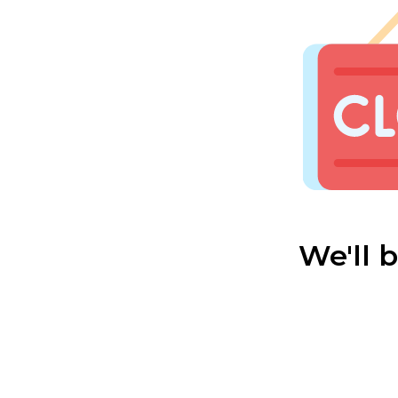
We'll 