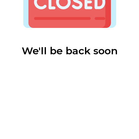
We'll be back soon