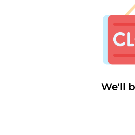
We'll 