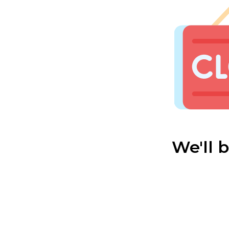
We'll 