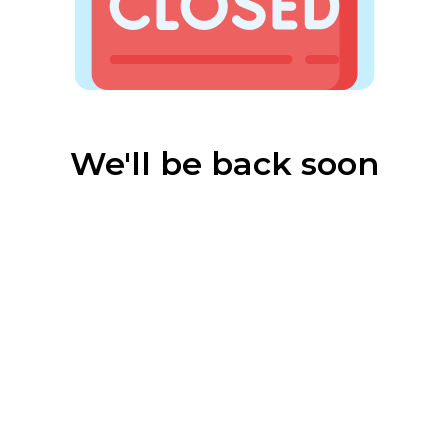
We'll be back soon