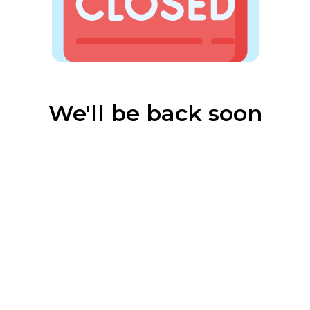
We'll be back soon