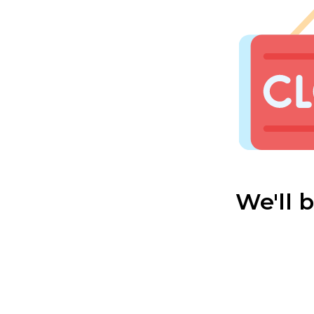
We'll 