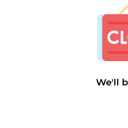
We'll 