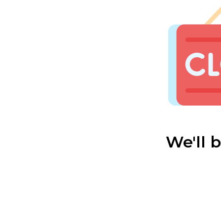
We'll 