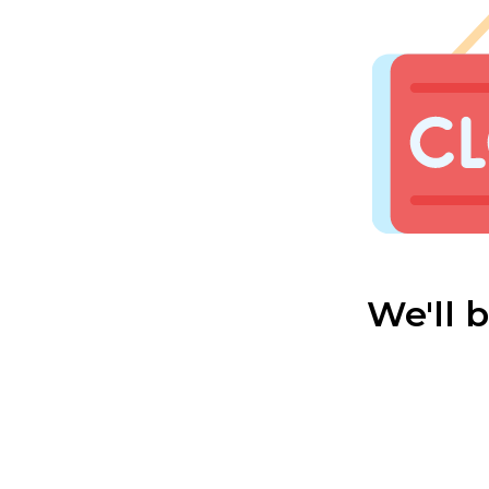
We'll 