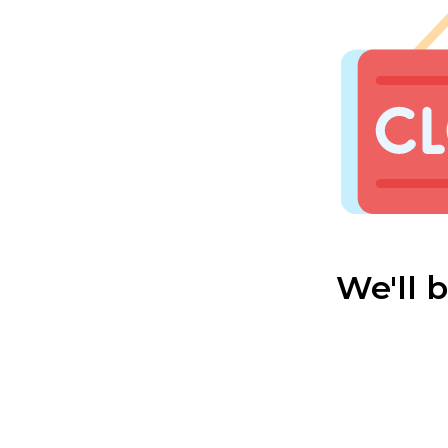
We'll 