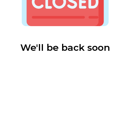
We'll be back soon