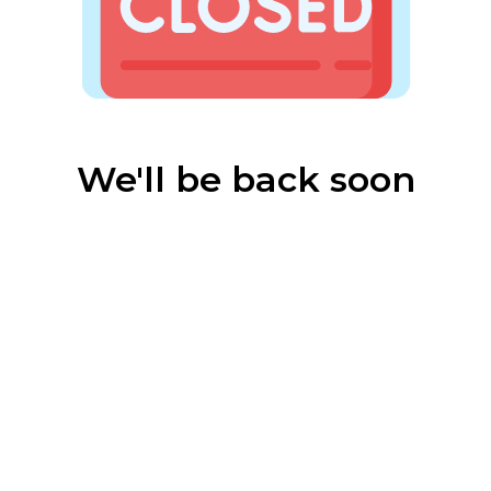
We'll be back soon