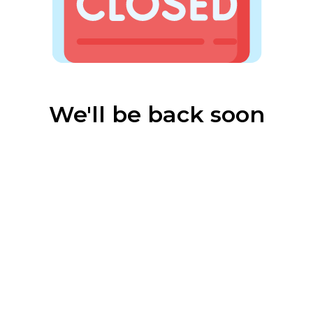
We'll be back soon