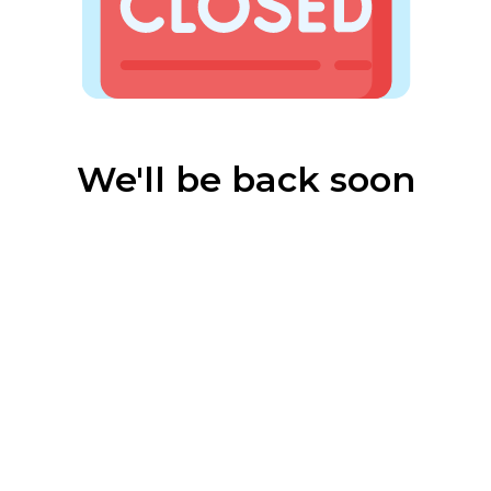
We'll be back soon