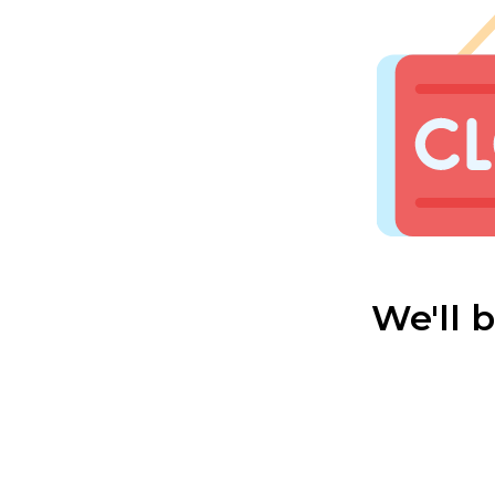
We'll 