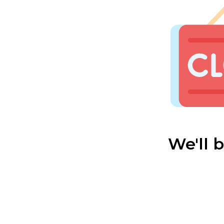
We'll 