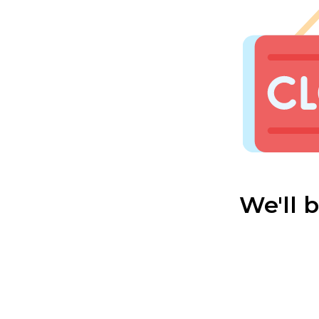
We'll 