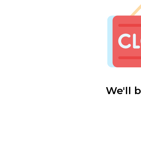
We'll 