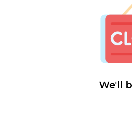
We'll 