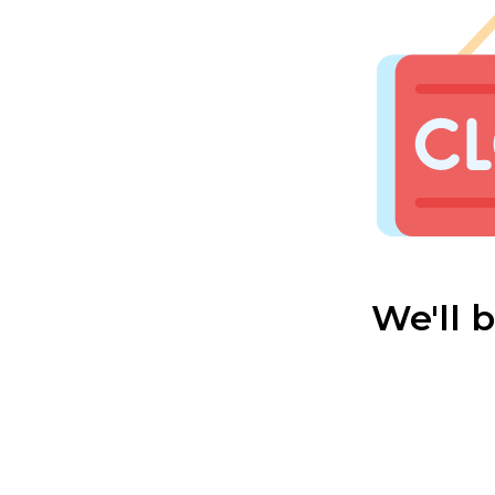
We'll 