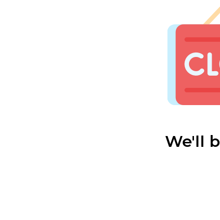
We'll 